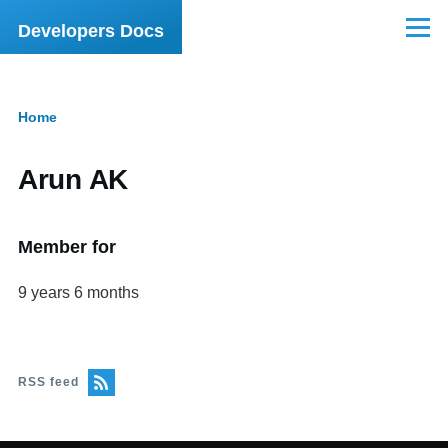
Skip to main content
Developers Docs
Menu
Home
Breadcrumb
Arun AK
Member for
9 years 6 months
RSS feed