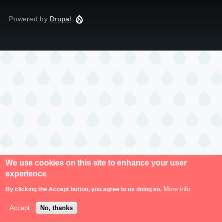
Powered by
Drupal
We use cookies on this site to enhance your user
experience
More info
By clicking the Accept button, you agree to us doing so.
Accept
No, thanks