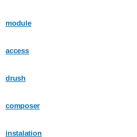
module
access
drush
composer
instalation