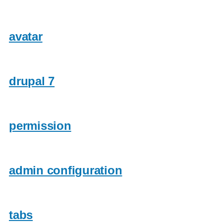
avatar
drupal 7
permission
admin configuration
tabs