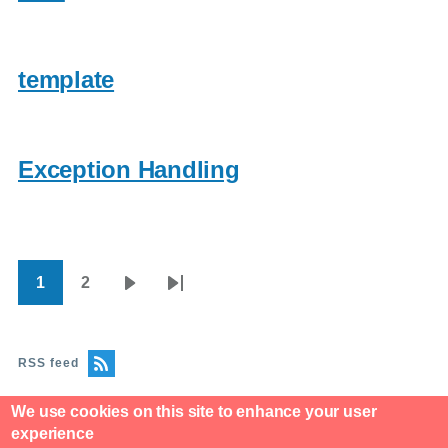
template
Exception Handling
1
2
Pagination
Current
Page
Next
Last
page
page
page
RSS feed
We use cookies on this site to enhance your user
experience