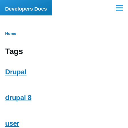
Skip to main content
Developers Docs
Menu
Home
Breadcrumb
Tags
Drupal
drupal 8
user