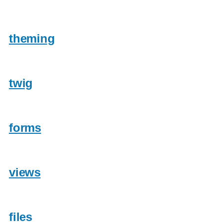
theming
twig
forms
views
files