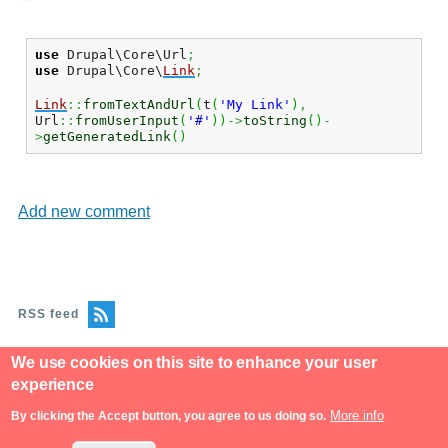
use
Drupal\Core\Url
;
use
Drupal\Core\
Link
;
Link
::
fromTextAndUrl
(
t
(
'My Link'
)
,
Url
::
fromUserInput
(
'#'
)
)
->
toString
(
)
-
>
getGeneratedLink
(
)
Add new comment
RSS feed
We use cookies on this site to enhance your user
experience
More info
By clicking the Accept button, you agree to us doing so.
Powered by
Drupal