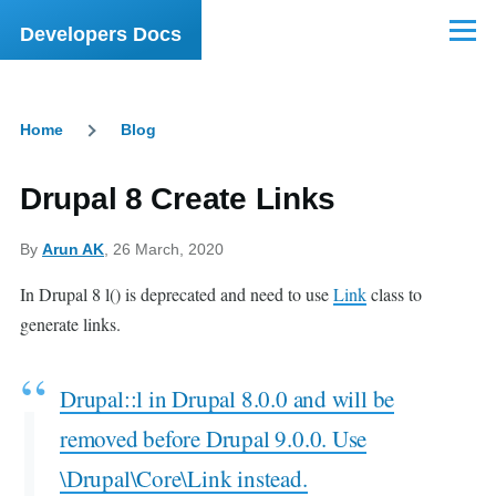
Skip to main content
Developers Docs
Menu
Home
Blog
Breadcrumb
Drupal 8 Create Links
By
Arun AK
, 26 March, 2020
In Drupal 8 l() is deprecated and need to use
Link
class to
generate links.
Drupal::l in Drupal 8.0.0 and will be
removed before Drupal 9.0.0. Use
\Drupal\Core\Link instead.