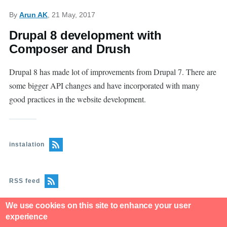
By
Arun AK
, 21 May, 2017
Drupal 8 development with
Composer and Drush
Drupal 8 has made lot of improvements from Drupal 7. There are
some bigger API changes and have incorporated with many
good practices in the website development.
instalation
RSS feed
We use cookies on this site to enhance your user
experience