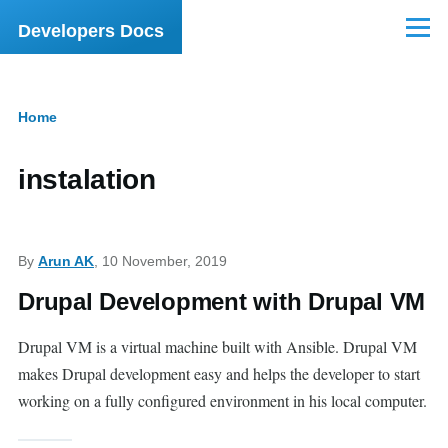
Skip to main content
Developers Docs
Menu
Home
Breadcrumb
instalation
By
Arun AK
, 10 November, 2019
Drupal Development with Drupal VM
Drupal VM is a virtual machine built with Ansible. Drupal VM
makes Drupal development easy and helps the developer to start
working on a fully configured environment in his local computer.