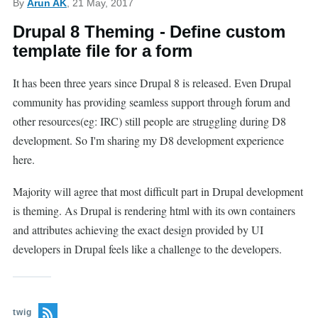
By
Arun AK
, 21 May, 2017
Drupal 8 Theming - Define custom
template file for a form
It has been three years since Drupal 8 is released. Even Drupal
community has providing seamless support through forum and
other resources(eg: IRC) still people are struggling during D8
development. So I'm sharing my D8 development experience
here.
Majority will agree that most difficult part in Drupal development
is theming. As Drupal is rendering html with its own containers
and attributes achieving the exact design provided by UI
developers in Drupal feels like a challenge to the developers.
twig