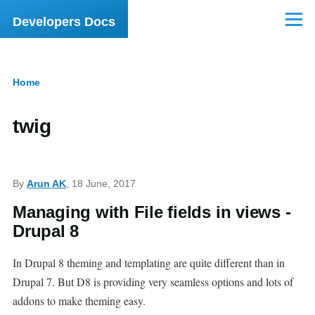
Skip to main content
Developers Docs
Menu
Home
Breadcrumb
twig
By
Arun AK
, 18 June, 2017
Managing with File fields in views -
Drupal 8
In Drupal 8 theming and templating are quite different than in
Drupal 7. But D8 is providing very seamless options and lots of
addons to make theming easy.