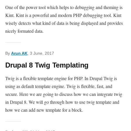
One of the power tool which helps to debugging and theming is
Kint. Kint is a powerful and modern PHP debugging tool. Kint
wisely detects what kind of data is being displayed and provides
nicely formated data.
By
Arun AK
, 3 June, 2017
Drupal 8 Twig Templating
Twig is a flexible template engine for PHP. In Drupal Twig is
using as default template engine. Twig is flexible, fast, and
secure. Here we are going to discuss how we can integrate twig
in Drupal 8. We will go through how to use twig template and
how we can add new template for a block.